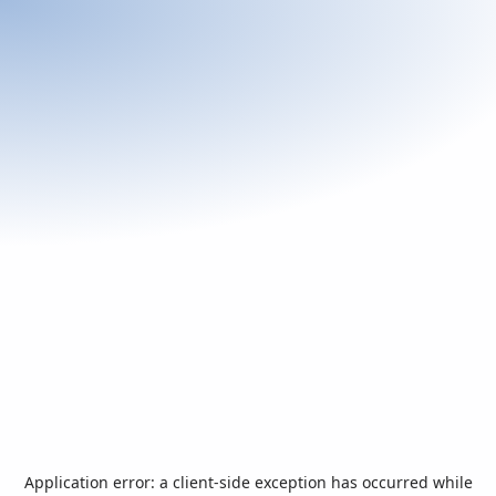
Application error: a
client
-side exception has occurred while