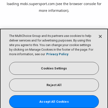
loading
mobi.supersport.com
(see the
browser console
for
more information).
The MultiChoice Group and its partners use cookies to help
deliver services and for advertising purposes. By using this
site you agree to this. You can change your cookie settings
by clicking on Manage Cookies in the footer of the page. For
more information, see our
Privacy Policy
Cookies Settings
Reject All
Accept All Cookies