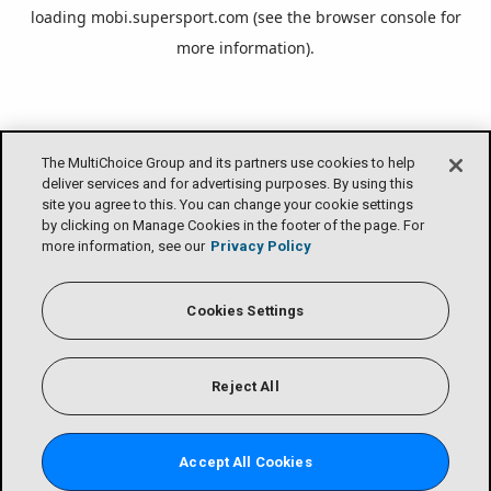
loading
mobi.supersport.com
(see the
browser console
for
more information).
The MultiChoice Group and its partners use cookies to help
deliver services and for advertising purposes. By using this
site you agree to this. You can change your cookie settings
by clicking on Manage Cookies in the footer of the page. For
more information, see our
Privacy Policy
Cookies Settings
Reject All
Accept All Cookies