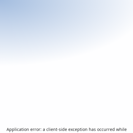
Application error: a
client
-side exception has occurred while