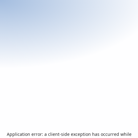
Application error: a
client
-side exception has occurred while