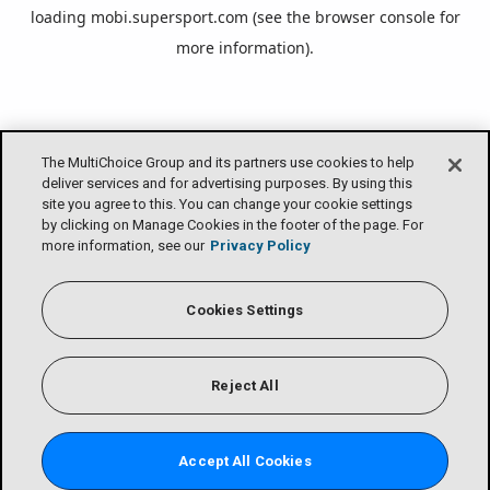
loading
mobi.supersport.com
(see the
browser console
for
more information).
The MultiChoice Group and its partners use cookies to help
deliver services and for advertising purposes. By using this
site you agree to this. You can change your cookie settings
by clicking on Manage Cookies in the footer of the page. For
more information, see our
Privacy Policy
Cookies Settings
Reject All
Accept All Cookies