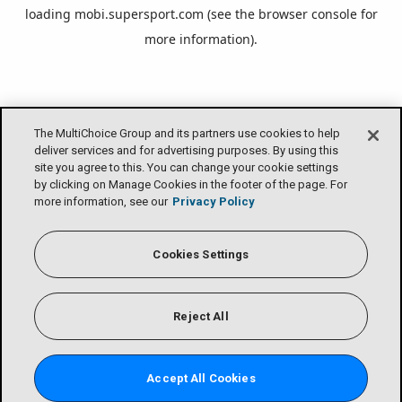
loading
mobi.supersport.com
(see the
browser console
for
more information).
The MultiChoice Group and its partners use cookies to help
deliver services and for advertising purposes. By using this
site you agree to this. You can change your cookie settings
by clicking on Manage Cookies in the footer of the page. For
more information, see our
Privacy Policy
Cookies Settings
Reject All
Accept All Cookies