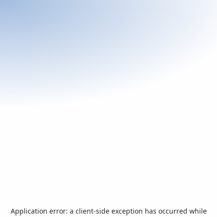
Application error: a
client
-side exception has occurred while