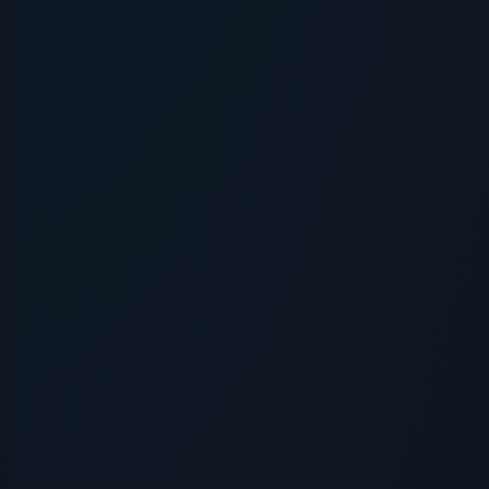
Application error: a
client
-side exce