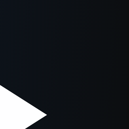
owser console
for more information).