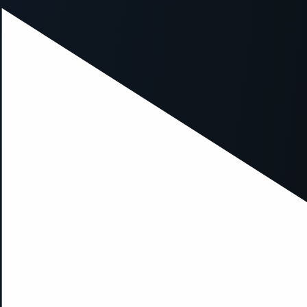
ption has occurred while loading
mobi.supersport.com
(see the
br