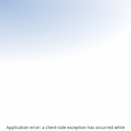
Application error: a
client
-side exception has occurred while