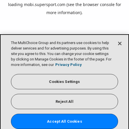
loading
mobi.supersport.com
(see the
browser console
for
more information).
The MultiChoice Group and its partners use cookies to help
deliver services and for advertising purposes. By using this
site you agree to this. You can change your cookie settings
by clicking on Manage Cookies in the footer of the page. For
more information, see our
Privacy Policy
Cookies Settings
Reject All
Accept All Cookies