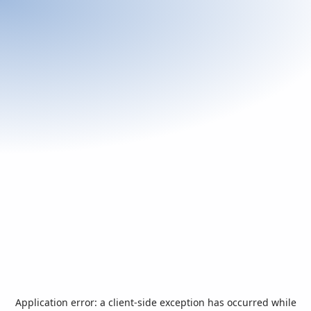
Application error: a
client
-side exception has occurred while