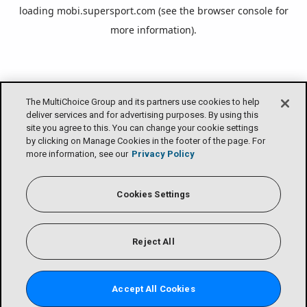
loading
mobi.supersport.com
(see the
browser console
for
more information).
The MultiChoice Group and its partners use cookies to help
deliver services and for advertising purposes. By using this
site you agree to this. You can change your cookie settings
by clicking on Manage Cookies in the footer of the page. For
more information, see our
Privacy Policy
Cookies Settings
Reject All
Accept All Cookies