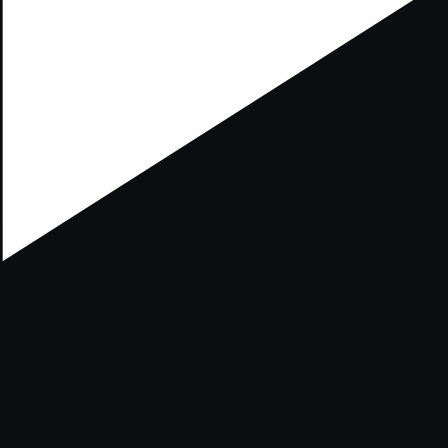
ption has occurred while loading
mobi.supersport.com
(see the
br