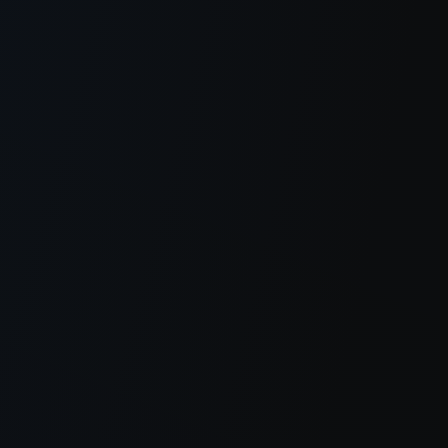
owser console
for more information).