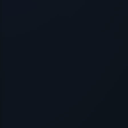
Application error: a
client
-side exce