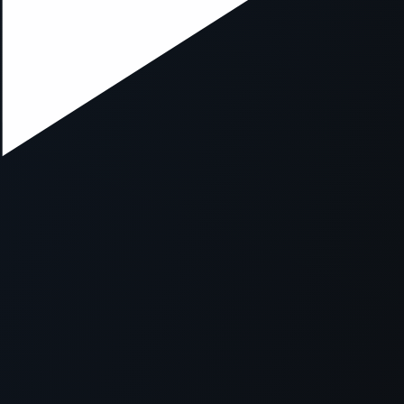
ption has occurred while loading
mobi.supersport.com
(see the
br