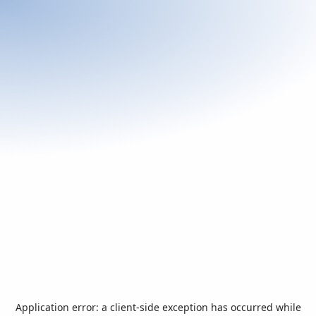
Application error: a
client
-side exception has occurred while