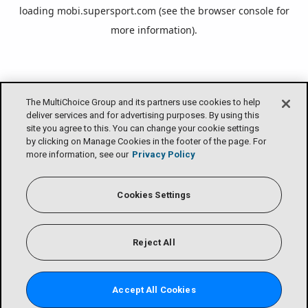
loading
mobi.supersport.com
(see the
browser console
for
more information).
The MultiChoice Group and its partners use cookies to help
deliver services and for advertising purposes. By using this
site you agree to this. You can change your cookie settings
by clicking on Manage Cookies in the footer of the page. For
more information, see our
Privacy Policy
Cookies Settings
Reject All
Accept All Cookies