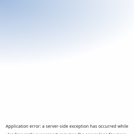
Application error: a
server
-side exception has occurred while