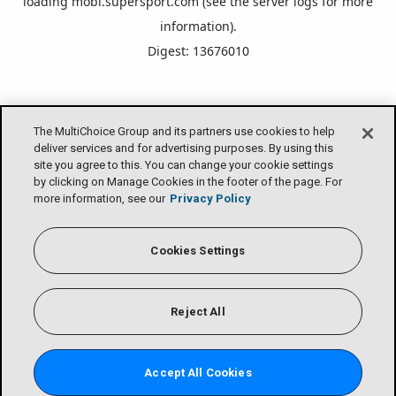
loading
mobi.supersport.com
(see the
server logs
for more
information).
Digest: 13676010
The MultiChoice Group and its partners use cookies to help
deliver services and for advertising purposes. By using this
site you agree to this. You can change your cookie settings
by clicking on Manage Cookies in the footer of the page. For
more information, see our
Privacy Policy
Cookies Settings
Reject All
Accept All Cookies