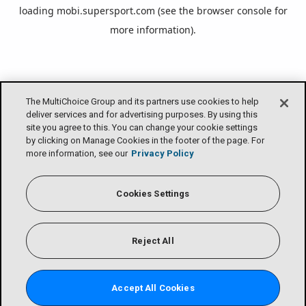
loading
mobi.supersport.com
(see the
browser console
for
more information).
The MultiChoice Group and its partners use cookies to help
deliver services and for advertising purposes. By using this
site you agree to this. You can change your cookie settings
by clicking on Manage Cookies in the footer of the page. For
more information, see our
Privacy Policy
Cookies Settings
Reject All
Accept All Cookies