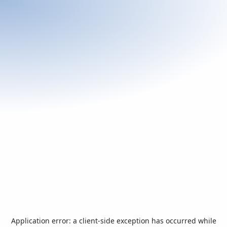
Application error: a
client
-side exception has occurred while