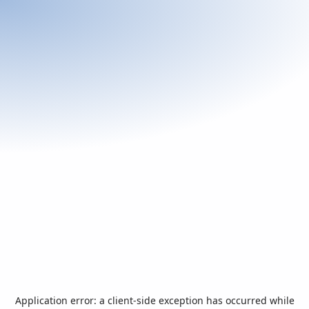
Application error: a
client
-side exception has occurred while