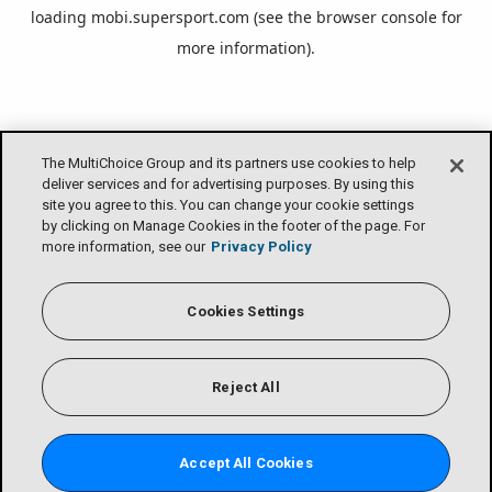
loading
mobi.supersport.com
(see the
browser console
for
more information).
The MultiChoice Group and its partners use cookies to help
deliver services and for advertising purposes. By using this
site you agree to this. You can change your cookie settings
by clicking on Manage Cookies in the footer of the page. For
more information, see our
Privacy Policy
Cookies Settings
Reject All
Accept All Cookies