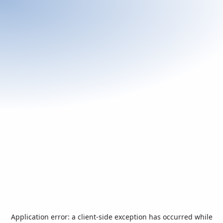
Application error: a
client
-side exception has occurred while