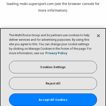
loading
mobi.supersport.com
(see the
browser console
for
more information).
The MultiChoice Group and its partners use cookies to help
deliver services and for advertising purposes. By using this
site you agree to this. You can change your cookie settings
by clicking on Manage Cookies in the footer of the page. For
more information, see our
Privacy Policy
Cookies Settings
Reject All
Accept All Cookies