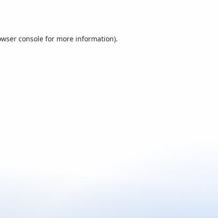
owser console
for more information).