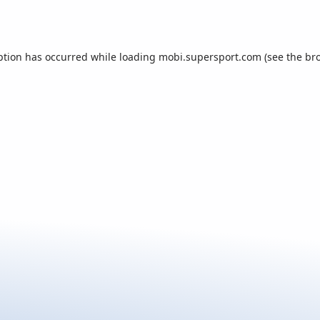
ption has occurred while loading
mobi.supersport.com
(see the
br