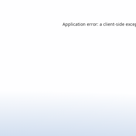
Application error: a
client
-side exce