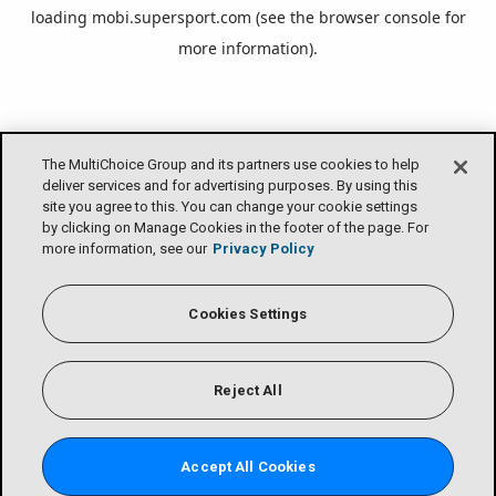
loading
mobi.supersport.com
(see the
browser console
for
more information).
The MultiChoice Group and its partners use cookies to help
deliver services and for advertising purposes. By using this
site you agree to this. You can change your cookie settings
by clicking on Manage Cookies in the footer of the page. For
more information, see our
Privacy Policy
Cookies Settings
Reject All
Accept All Cookies