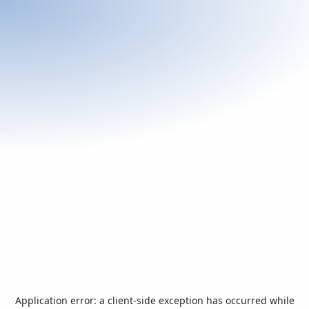
Application error: a
client
-side exception has occurred while