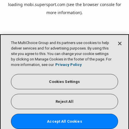
loading
mobi.supersport.com
(see the
browser console
for
more information).
The MultiChoice Group and its partners use cookies to help
deliver services and for advertising purposes. By using this
site you agree to this. You can change your cookie settings
by clicking on Manage Cookies in the footer of the page. For
more information, see our
Privacy Policy
Cookies Settings
Reject All
Accept All Cookies