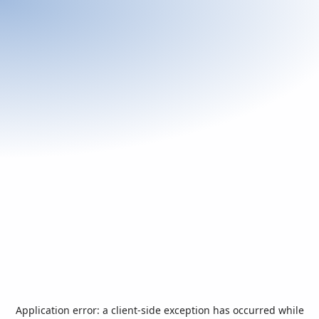
Application error: a
client
-side exception has occurred while