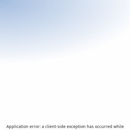
Application error: a
client
-side exception has occurred while