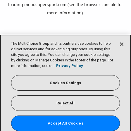
loading
mobi.supersport.com
(see the
browser console
for
more information).
The MultiChoice Group and its partners use cookies to help
deliver services and for advertising purposes. By using this
site you agree to this. You can change your cookie settings
by clicking on Manage Cookies in the footer of the page. For
more information, see our
Privacy Policy
Cookies Settings
Reject All
Accept All Cookies