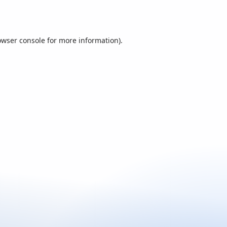
owser console
for more information).