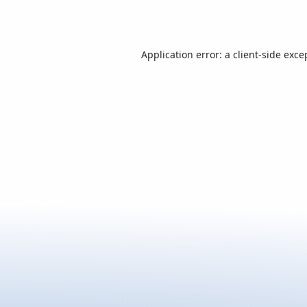
Application error: a
client
-side exce