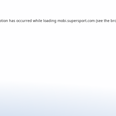
ption has occurred while loading
mobi.supersport.com
(see the
br