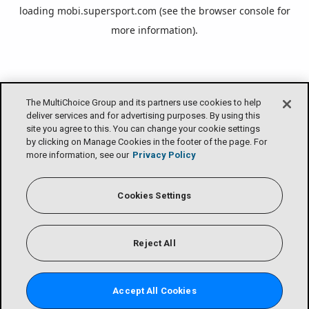
loading
mobi.supersport.com
(see the
browser console
for
more information).
The MultiChoice Group and its partners use cookies to help
deliver services and for advertising purposes. By using this
site you agree to this. You can change your cookie settings
by clicking on Manage Cookies in the footer of the page. For
more information, see our
Privacy Policy
Cookies Settings
Reject All
Accept All Cookies