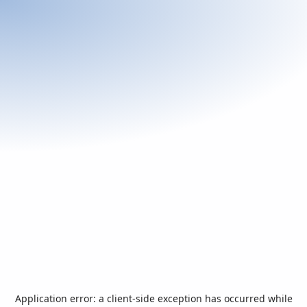
Application error: a
client
-side exception has occurred while