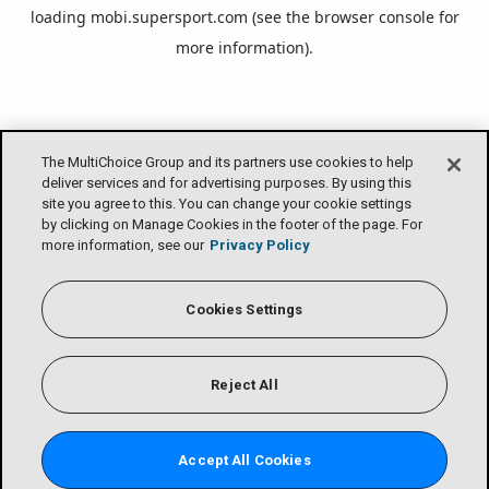
loading
mobi.supersport.com
(see the
browser console
for
more information).
The MultiChoice Group and its partners use cookies to help
deliver services and for advertising purposes. By using this
site you agree to this. You can change your cookie settings
by clicking on Manage Cookies in the footer of the page. For
more information, see our
Privacy Policy
Cookies Settings
Reject All
Accept All Cookies