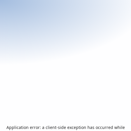
Application error: a
client
-side exception has occurred while