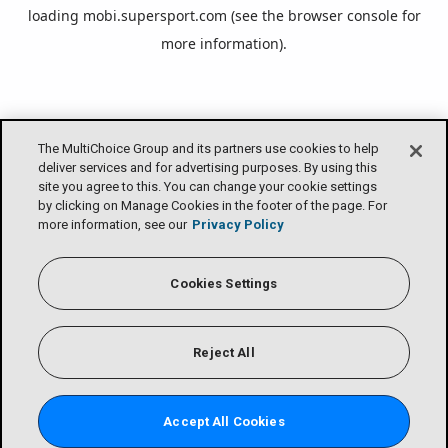
loading
mobi.supersport.com
(see the
browser console
for
more information).
The MultiChoice Group and its partners use cookies to help
deliver services and for advertising purposes. By using this
site you agree to this. You can change your cookie settings
by clicking on Manage Cookies in the footer of the page. For
more information, see our
Privacy Policy
Cookies Settings
Reject All
Accept All Cookies