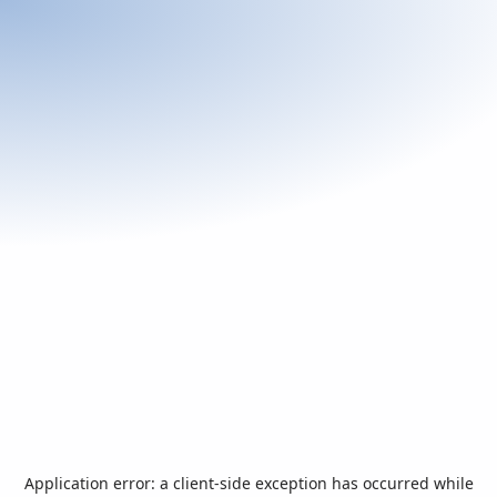
Application error: a
client
-side exception has occurred while