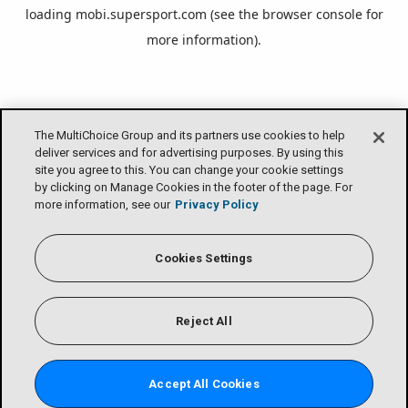
loading
mobi.supersport.com
(see the
browser console
for
more information).
The MultiChoice Group and its partners use cookies to help
deliver services and for advertising purposes. By using this
site you agree to this. You can change your cookie settings
by clicking on Manage Cookies in the footer of the page. For
more information, see our
Privacy Policy
Cookies Settings
Reject All
Accept All Cookies