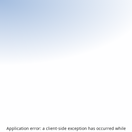
Application error: a
client
-side exception has occurred while