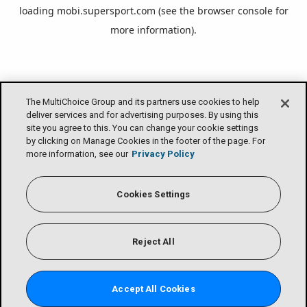
loading
mobi.supersport.com
(see the
browser console
for
more information).
The MultiChoice Group and its partners use cookies to help
deliver services and for advertising purposes. By using this
site you agree to this. You can change your cookie settings
by clicking on Manage Cookies in the footer of the page. For
more information, see our
Privacy Policy
Cookies Settings
Reject All
Accept All Cookies