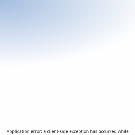
Application error: a
client
-side exception has occurred while