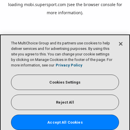
loading
mobi.supersport.com
(see the
browser console
for
more information).
The MultiChoice Group and its partners use cookies to help
deliver services and for advertising purposes. By using this
site you agree to this. You can change your cookie settings
by clicking on Manage Cookies in the footer of the page. For
more information, see our
Privacy Policy
Cookies Settings
Reject All
Accept All Cookies