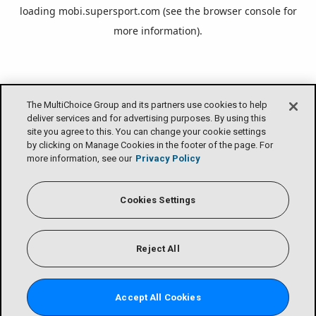
loading
mobi.supersport.com
(see the
browser console
for
more information).
The MultiChoice Group and its partners use cookies to help
deliver services and for advertising purposes. By using this
site you agree to this. You can change your cookie settings
by clicking on Manage Cookies in the footer of the page. For
more information, see our
Privacy Policy
Cookies Settings
Reject All
Accept All Cookies