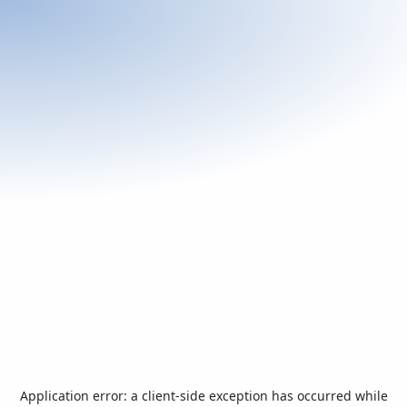
Application error: a
client
-side exception has occurred while