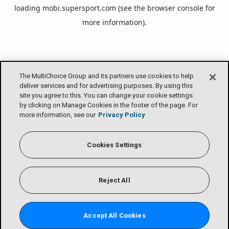
loading
mobi.supersport.com
(see the
browser console
for
more information).
The MultiChoice Group and its partners use cookies to help
deliver services and for advertising purposes. By using this
site you agree to this. You can change your cookie settings
by clicking on Manage Cookies in the footer of the page. For
more information, see our
Privacy Policy
Cookies Settings
Reject All
Accept All Cookies