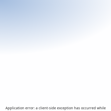
Application error: a
client
-side exception has occurred while