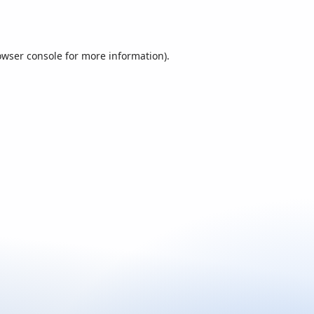
owser console
for more information).