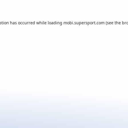
ption has occurred while loading
mobi.supersport.com
(see the
br