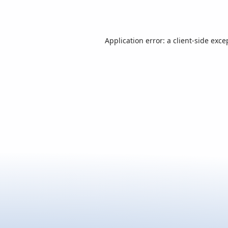
Application error: a
client
-side exce