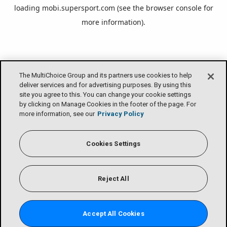
loading
mobi.supersport.com
(see the
browser console
for
more information).
The MultiChoice Group and its partners use cookies to help
deliver services and for advertising purposes. By using this
site you agree to this. You can change your cookie settings
by clicking on Manage Cookies in the footer of the page. For
more information, see our
Privacy Policy
Cookies Settings
Reject All
Accept All Cookies