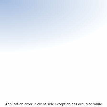
Application error: a
client
-side exception has occurred while