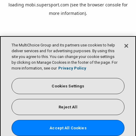
loading
mobi.supersport.com
(see the
browser console
for
more information).
The MultiChoice Group and its partners use cookies to help
deliver services and for advertising purposes. By using this
site you agree to this. You can change your cookie settings
by clicking on Manage Cookies in the footer of the page. For
more information, see our
Privacy Policy
Cookies Settings
Reject All
Accept All Cookies