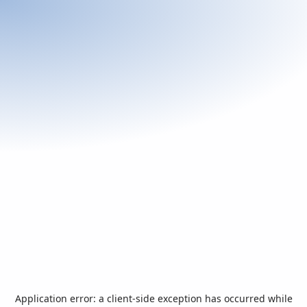
Application error: a
client
-side exception has occurred while