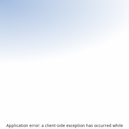
Application error: a
client
-side exception has occurred while