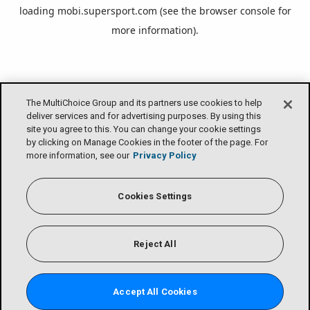
loading
mobi.supersport.com
(see the
browser console
for
more information).
The MultiChoice Group and its partners use cookies to help
deliver services and for advertising purposes. By using this
site you agree to this. You can change your cookie settings
by clicking on Manage Cookies in the footer of the page. For
more information, see our
Privacy Policy
Cookies Settings
Reject All
Accept All Cookies