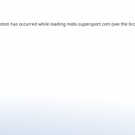
ption has occurred while loading
mobi.supersport.com
(see the
br