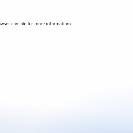
owser console
for more information).