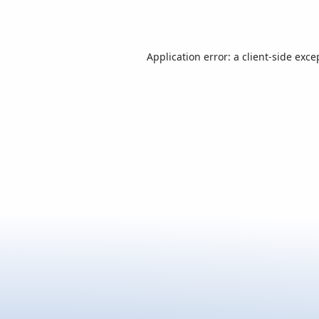
Application error: a
client
-side exce