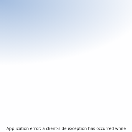
Application error: a
client
-side exception has occurred while