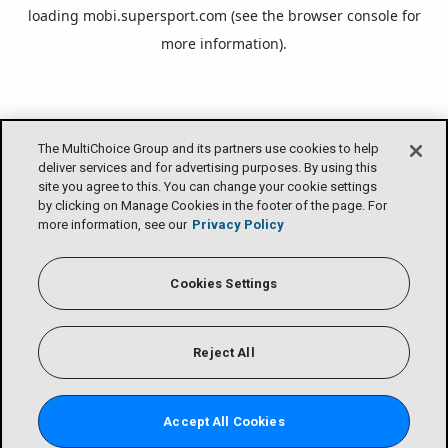
loading
mobi.supersport.com
(see the
browser console
for
more information).
The MultiChoice Group and its partners use cookies to help
deliver services and for advertising purposes. By using this
site you agree to this. You can change your cookie settings
by clicking on Manage Cookies in the footer of the page. For
more information, see our
Privacy Policy
Cookies Settings
Reject All
Accept All Cookies