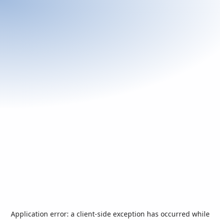
Application error: a
client
-side exception has occurred while