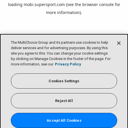
loading
mobi.supersport.com
(see the
browser console
for
more information).
The MultiChoice Group and its partners use cookies to help
deliver services and for advertising purposes. By using this
site you agree to this. You can change your cookie settings
by clicking on Manage Cookies in the footer of the page. For
more information, see our
Privacy Policy
Cookies Settings
Reject All
Accept All Cookies