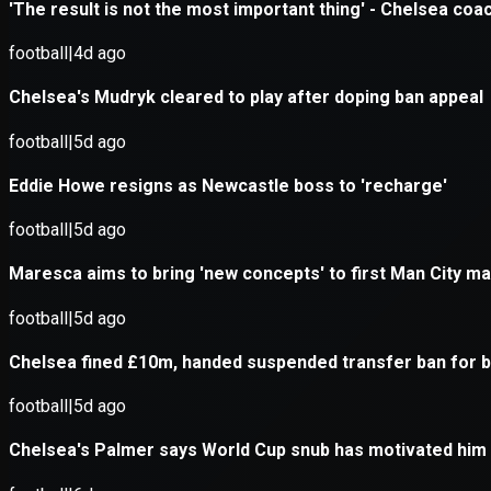
Application error: a
client
-side exce