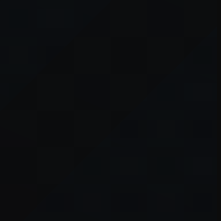
owser console
for more information).