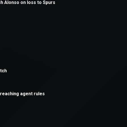
ption has occurred while loading
mobi.supersport.com
(see the
br