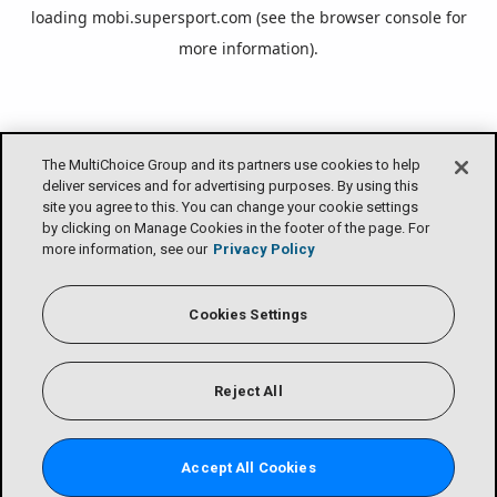
loading
mobi.supersport.com
(see the
browser console
for
more information).
The MultiChoice Group and its partners use cookies to help
deliver services and for advertising purposes. By using this
site you agree to this. You can change your cookie settings
by clicking on Manage Cookies in the footer of the page. For
more information, see our
Privacy Policy
Cookies Settings
Reject All
Accept All Cookies