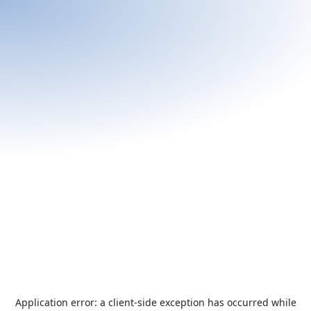
Application error: a
client
-side exception has occurred while