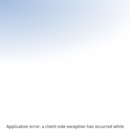
Application error: a
client
-side exception has occurred while