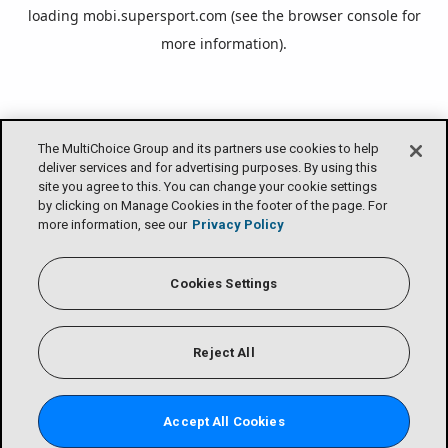
loading
mobi.supersport.com
(see the
browser console
for
more information).
The MultiChoice Group and its partners use cookies to help
deliver services and for advertising purposes. By using this
site you agree to this. You can change your cookie settings
by clicking on Manage Cookies in the footer of the page. For
more information, see our
Privacy Policy
Cookies Settings
Reject All
Accept All Cookies