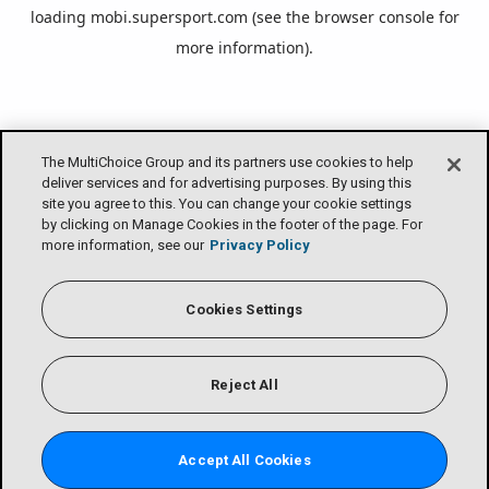
loading
mobi.supersport.com
(see the
browser console
for
more information).
The MultiChoice Group and its partners use cookies to help
deliver services and for advertising purposes. By using this
site you agree to this. You can change your cookie settings
by clicking on Manage Cookies in the footer of the page. For
more information, see our
Privacy Policy
Cookies Settings
Reject All
Accept All Cookies