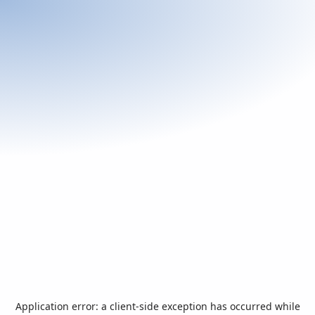
Application error: a
client
-side exception has occurred while