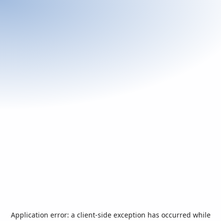
Application error: a
client
-side exception has occurred while