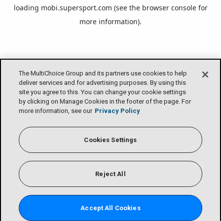
loading
mobi.supersport.com
(see the
browser console
for
more information).
The MultiChoice Group and its partners use cookies to help
deliver services and for advertising purposes. By using this
site you agree to this. You can change your cookie settings
by clicking on Manage Cookies in the footer of the page. For
more information, see our
Privacy Policy
Cookies Settings
Reject All
Accept All Cookies