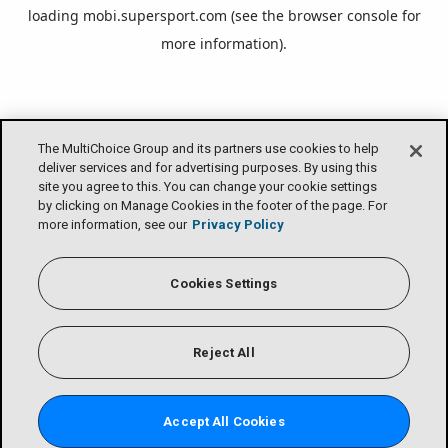
loading
mobi.supersport.com
(see the
browser console
for
more information).
The MultiChoice Group and its partners use cookies to help
deliver services and for advertising purposes. By using this
site you agree to this. You can change your cookie settings
by clicking on Manage Cookies in the footer of the page. For
more information, see our
Privacy Policy
Cookies Settings
Reject All
Accept All Cookies