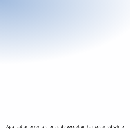
Application error: a
client
-side exception has occurred while