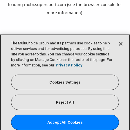
loading
mobi.supersport.com
(see the
browser console
for
more information).
The MultiChoice Group and its partners use cookies to help
deliver services and for advertising purposes. By using this
site you agree to this. You can change your cookie settings
by clicking on Manage Cookies in the footer of the page. For
more information, see our
Privacy Policy
Cookies Settings
Reject All
Accept All Cookies