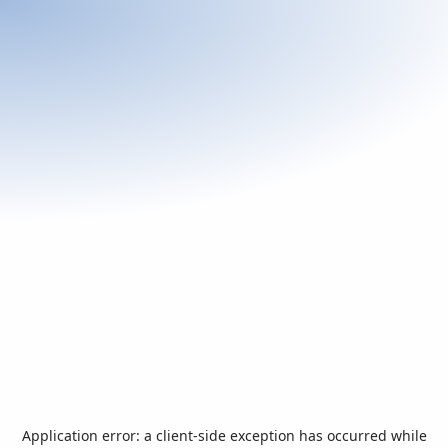
Application error: a
client
-side exception has occurred while