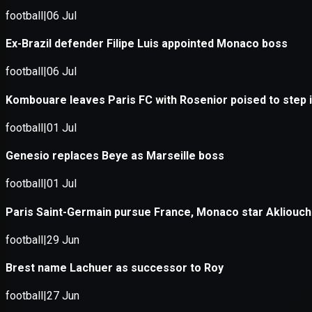
Application error: a
client
-side exce