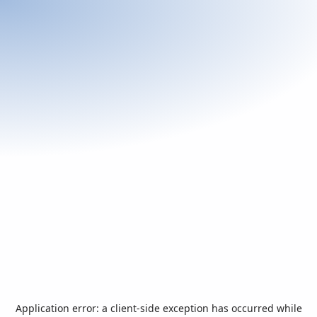
Application error: a
client
-side exception has occurred while