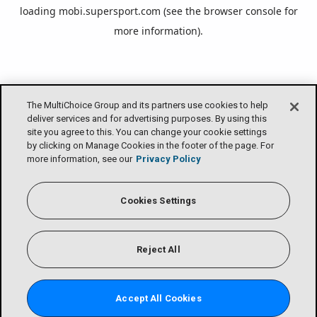
loading
mobi.supersport.com
(see the
browser console
for
more information).
The MultiChoice Group and its partners use cookies to help
deliver services and for advertising purposes. By using this
site you agree to this. You can change your cookie settings
by clicking on Manage Cookies in the footer of the page. For
more information, see our
Privacy Policy
Cookies Settings
Reject All
Accept All Cookies