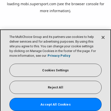
loading
mobi.supersport.com
(see the
browser console
for
more information).
The MultiChoice Group and its partners use cookies to help
deliver services and for advertising purposes. By using this
site you agree to this. You can change your cookie settings
by clicking on Manage Cookies in the footer of the page. For
more information, see our
Privacy Policy
Cookies Settings
Reject All
Accept All Cookies