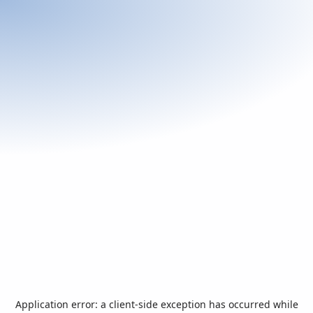
Application error: a
client
-side exception has occurred while