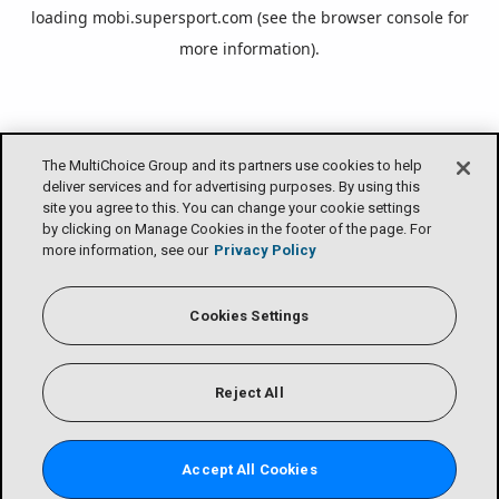
loading
mobi.supersport.com
(see the
browser console
for
more information).
The MultiChoice Group and its partners use cookies to help
deliver services and for advertising purposes. By using this
site you agree to this. You can change your cookie settings
by clicking on Manage Cookies in the footer of the page. For
more information, see our
Privacy Policy
Cookies Settings
Reject All
Accept All Cookies