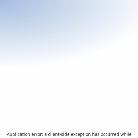
Application error: a
client
-side exception has occurred while