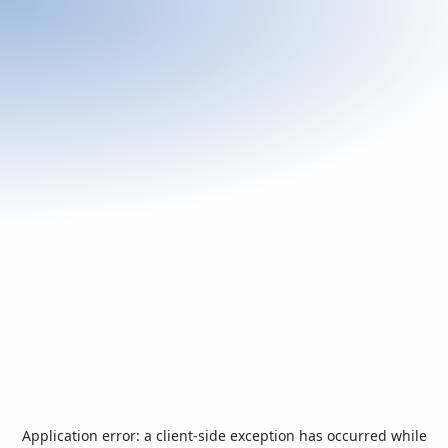
Application error: a
client
-side exception has occurred while