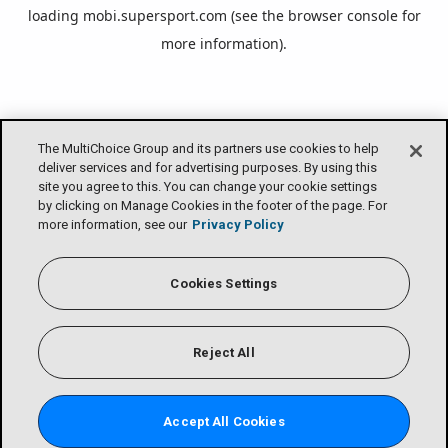
loading
mobi.supersport.com
(see the
browser console
for
more information).
The MultiChoice Group and its partners use cookies to help
deliver services and for advertising purposes. By using this
site you agree to this. You can change your cookie settings
by clicking on Manage Cookies in the footer of the page. For
more information, see our
Privacy Policy
Cookies Settings
Reject All
Accept All Cookies