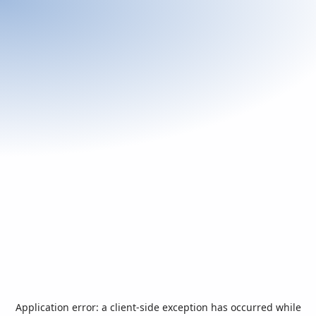
Application error: a
client
-side exception has occurred while