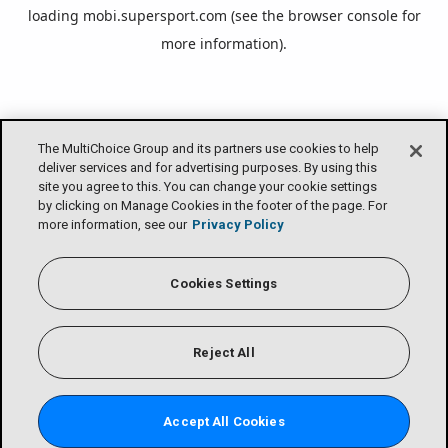
loading
mobi.supersport.com
(see the
browser console
for
more information).
The MultiChoice Group and its partners use cookies to help
deliver services and for advertising purposes. By using this
site you agree to this. You can change your cookie settings
by clicking on Manage Cookies in the footer of the page. For
more information, see our
Privacy Policy
Cookies Settings
Reject All
Accept All Cookies