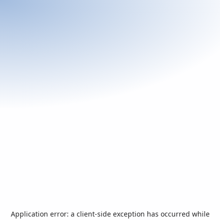
Application error: a
client
-side exception has occurred while