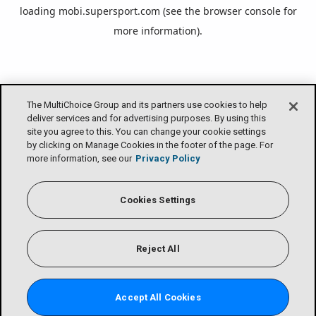
loading
mobi.supersport.com
(see the
browser console
for
more information).
The MultiChoice Group and its partners use cookies to help
deliver services and for advertising purposes. By using this
site you agree to this. You can change your cookie settings
by clicking on Manage Cookies in the footer of the page. For
more information, see our
Privacy Policy
Cookies Settings
Reject All
Accept All Cookies