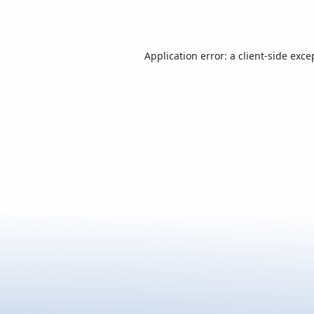
Application error: a
client
-side exce