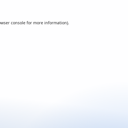
owser console
for more information).