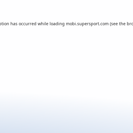
ption has occurred while loading
mobi.supersport.com
(see the
br