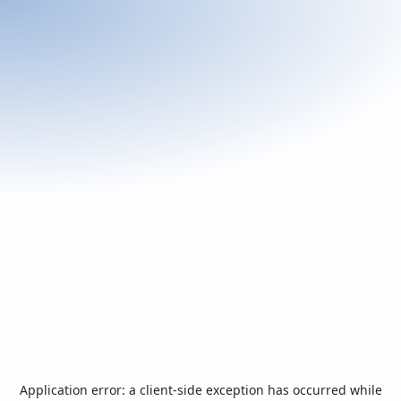
Application error: a
client
-side exception has occurred while