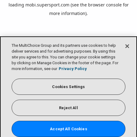
loading
mobi.supersport.com
(see the
browser console
for
more information).
The MultiChoice Group and its partners use cookies to help
deliver services and for advertising purposes. By using this
site you agree to this. You can change your cookie settings
by clicking on Manage Cookies in the footer of the page. For
more information, see our
Privacy Policy
Cookies Settings
Reject All
Accept All Cookies